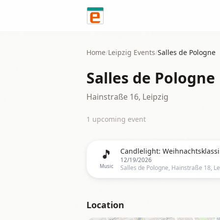
Skip to content
Home
/
Leipzig
Events
/
Salles de Pologne
Salles de Pologne
Hainstraße 16, Leipzig
1
upcoming event
🎵
Candlelight: Weihnachtsklassi
12/19/2026
Music
Location