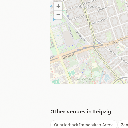
+
−
Other venues in
Leipzig
Quarterback Immobilien Arena
Zan