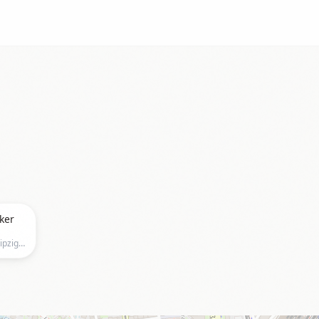
ker
Salles de Pologne, Hainstraße 18, Leipzig, Leipzig