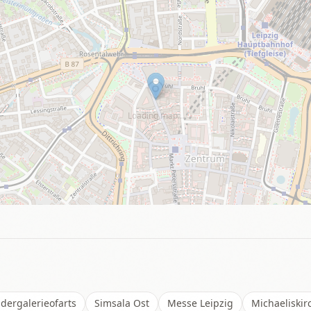
Loading map…
dergalerieofarts
Simsala Ost
Messe Leipzig
Michaeliskir