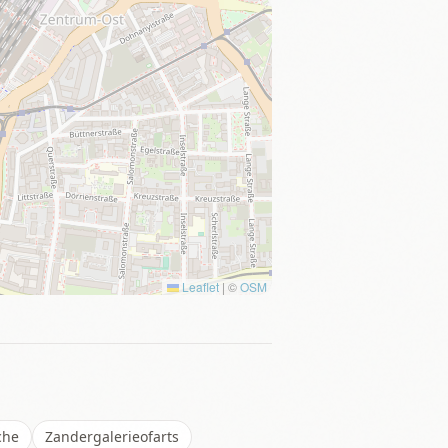
Leaflet
|
©
OSM
che
Zandergalerieofarts