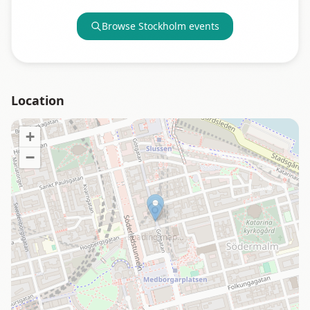
Browse
Stockholm
events
Location
+
−
Loading map…