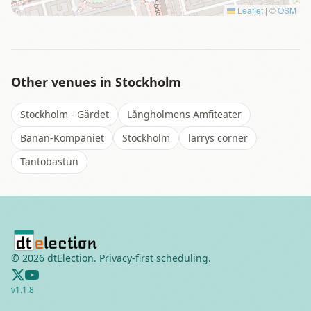
Leaflet
|
©
OSM
Other venues in
Stockholm
Stockholm - Gärdet
Långholmens Amfiteater
Banan-Kompaniet
Stockholm
larrys corner
Tantobastun
©
2026
dtElection. Privacy-first scheduling.
v
1.1.8