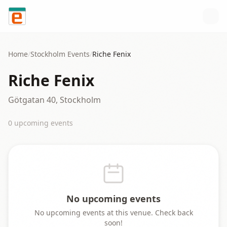
Skip to content
Home
/
Stockholm
Events
/
Riche Fenix
Riche Fenix
Götgatan 40, Stockholm
0
upcoming event
s
No upcoming events
No upcoming events at this venue. Check back
soon!