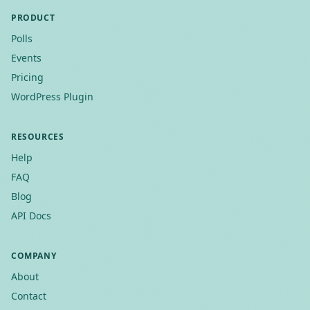
PRODUCT
Polls
Events
Pricing
WordPress Plugin
RESOURCES
Help
FAQ
Blog
API Docs
COMPANY
About
Contact