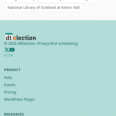
National Library of Scotland at Kelvin Hall
©
2026
dtElection. Privacy-first scheduling.
v
1.1.8
PRODUCT
Polls
Events
Pricing
WordPress Plugin
RESOURCES