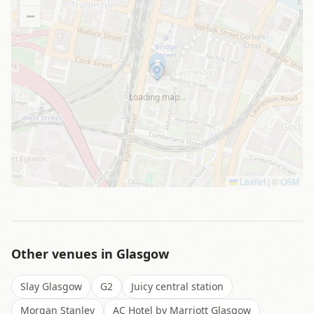
−
Loading map…
Leaflet
|
©
OSM
Other venues in
Glasgow
Slay Glasgow
G2
Juicy central station
Morgan Stanley
AC Hotel by Marriott Glasgow