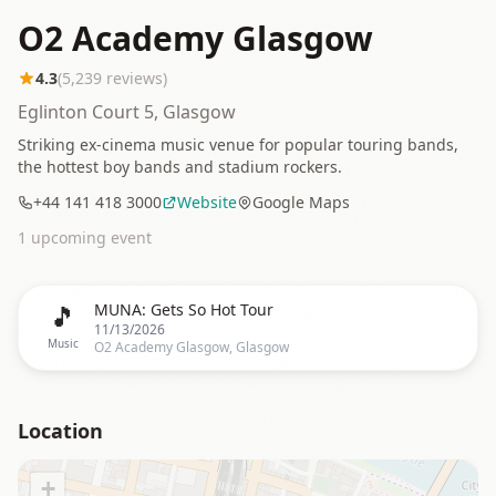
O2 Academy Glasgow
4.3
(
5,239
reviews)
Eglinton Court 5, Glasgow
Striking ex-cinema music venue for popular touring bands,
the hottest boy bands and stadium rockers.
+44 141 418 3000
Website
Google Maps
1
upcoming event
🎵
MUNA: Gets So Hot Tour
11/13/2026
Music
O2 Academy Glasgow, Glasgow
Location
+