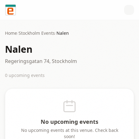
Skip to content
Home
/
Stockholm
Events
/
Nalen
Nalen
Regeringsgatan 74, Stockholm
0
upcoming event
s
No upcoming events
No upcoming events at this venue. Check back
soon!