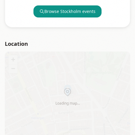
Browse
Stockholm
events
Location
+
−
Loading map…