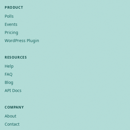
PRODUCT
Polls
Events
Pricing
WordPress Plugin
RESOURCES
Help
FAQ
Blog
API Docs
COMPANY
About
Contact