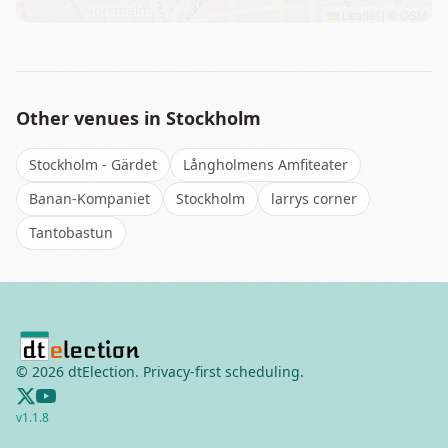
Leaflet
|
©
OSM
Other venues in
Stockholm
Stockholm - Gärdet
Långholmens Amfiteater
Banan-Kompaniet
Stockholm
larrys corner
Tantobastun
©
2026
dtElection. Privacy-first scheduling.
v
1.1.8