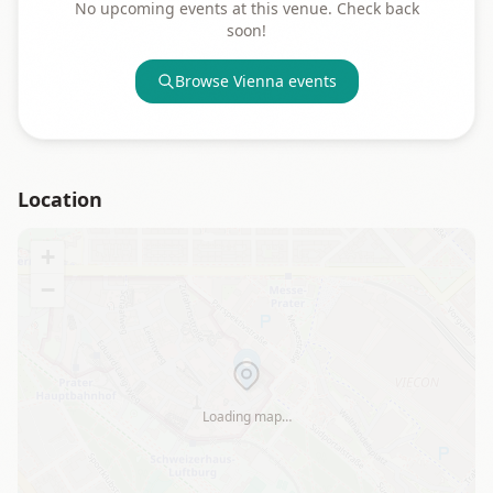
No upcoming events at this venue. Check back
soon!
Browse
Vienna
events
Location
+
−
Loading map…