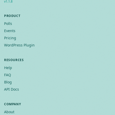
v
1.1.8
PRODUCT
Polls
Events
Pricing
WordPress Plugin
RESOURCES
Help
FAQ
Blog
API Docs
COMPANY
About