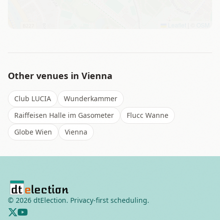
Leaflet
|
©
OSM
Other venues in
Vienna
Club LUCIA
Wunderkammer
Raiffeisen Halle im Gasometer
Flucc Wanne
Globe Wien
Vienna
©
2026
dtElection. Privacy-first scheduling.