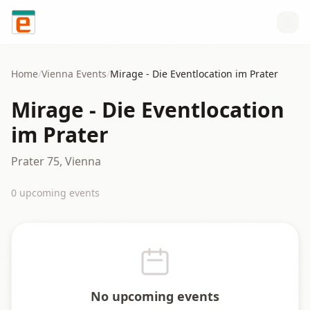
Skip to content
Home
/
Vienna
Events
/
Mirage - Die Eventlocation im Prater
Mirage - Die Eventlocation
im Prater
Prater 75, Vienna
0
upcoming event
s
No upcoming events