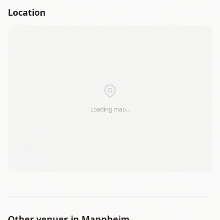
Location
+
−
Loading map…
Leaflet
|
©
OSM
Other venues in
Mannheim