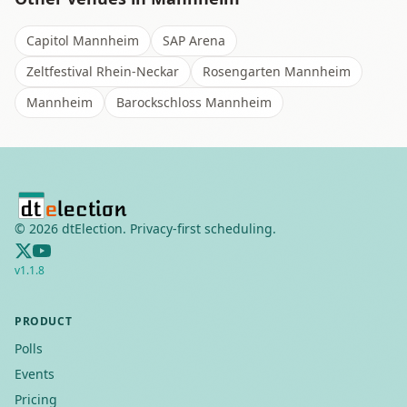
Capitol Mannheim
SAP Arena
Zeltfestival Rhein-Neckar
Rosengarten Mannheim
Mannheim
Barockschloss Mannheim
©
2026
dtElection. Privacy-first scheduling.
v
1.1.8
PRODUCT
Polls
Events
Pricing