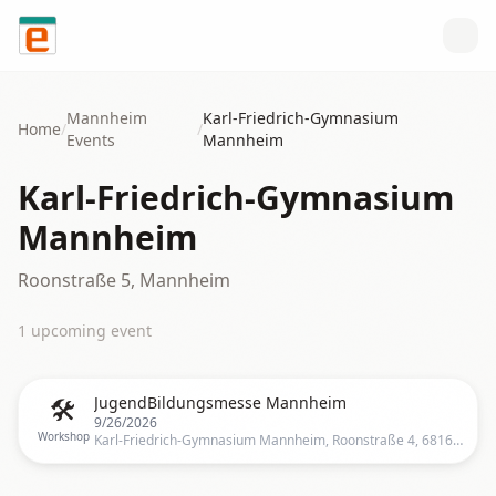
Skip to content
Mannheim
Karl-Friedrich-Gymnasium
Home
/
/
Events
Mannheim
Karl-Friedrich-Gymnasium
Mannheim
Roonstraße 5, Mannheim
1
upcoming event
🛠️
JugendBildungsmesse Mannheim
9/26/2026
Workshop
Karl-Friedrich-Gymnasium Mannheim, Roonstraße 4, 68165 Mannheim, Deutschland, Mannheim