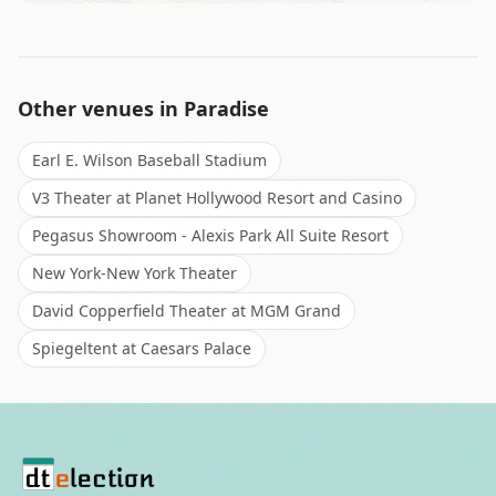
Other venues in
Paradise
Earl E. Wilson Baseball Stadium
V3 Theater at Planet Hollywood Resort and Casino
Pegasus Showroom - Alexis Park All Suite Resort
New York-New York Theater
David Copperfield Theater at MGM Grand
Spiegeltent at Caesars Palace