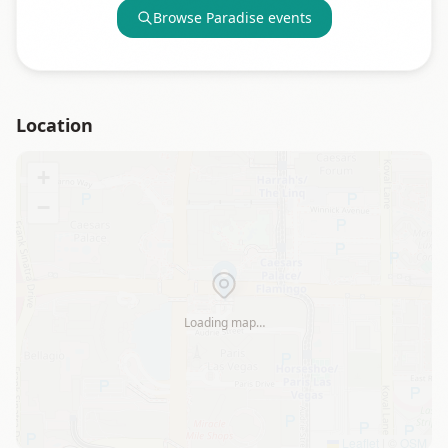
Browse
Paradise
events
Location
+
−
Loading map…
Leaflet
|
©
OSM