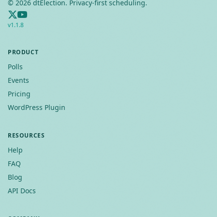
©
2026
dtElection. Privacy-first scheduling.
v
1.1.8
PRODUCT
Polls
Events
Pricing
WordPress Plugin
RESOURCES
Help
FAQ
Blog
API Docs