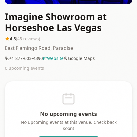
Imagine Showroom at
Horseshoe Las Vegas
4.5
(
45
reviews)
East Flamingo Road, Paradise
+1 877-603-4390
Website
Google Maps
0
upcoming event
s
No upcoming events
No upcoming events at this venue. Check back
soon!