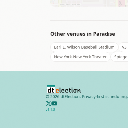
Other venues in
Paradise
Earl E. Wilson Baseball Stadium
V3 
New York-New York Theater
Spiegel
©
2026
dtElection. Privacy-first scheduling.
v
1.1.8