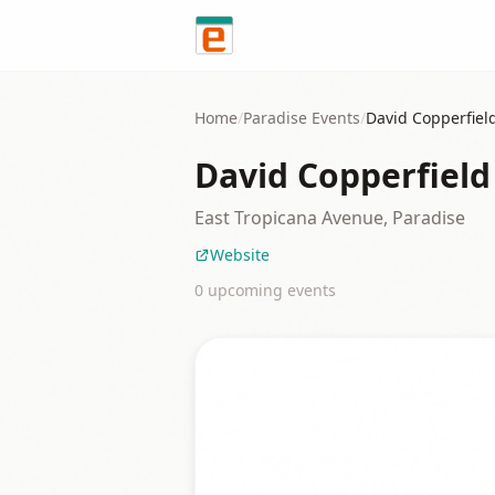
Skip to content
Home
/
Paradise
Events
/
David Copperfie
David Copperfiel
East Tropicana Avenue, Paradise
Website
0
upcoming event
s