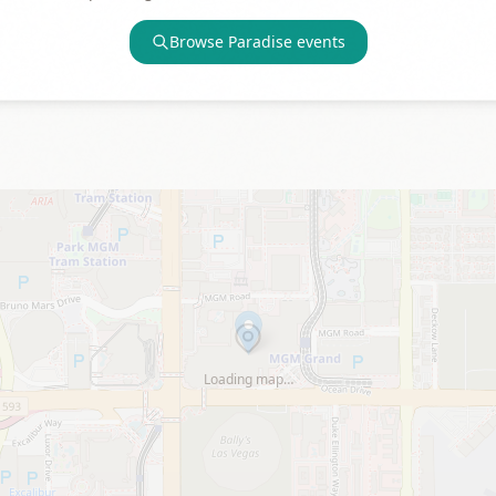
Browse
Paradise
events
Loading map…