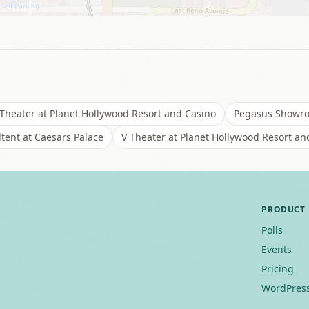
Theater at Planet Hollywood Resort and Casino
Pegasus Showroo
tent at Caesars Palace
V Theater at Planet Hollywood Resort an
PRODUCT
Polls
Events
Pricing
WordPress