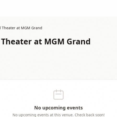
ld Theater at MGM Grand
d Theater at MGM Grand
No upcoming events
No upcoming events at this venue. Check back soon!