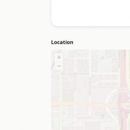
Location
+
−