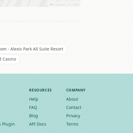
Leaflet
|
©
OSM
m - Alexis Park All Suite Resort
d Casino
RESOURCES
COMPANY
Help
About
FAQ
Contact
Blog
Privacy
 Plugin
API Docs
Terms