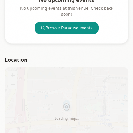
No upcoming events
No upcoming events at this venue. Check back
soon!
Browse
Paradise
events
Location
+
−
Loading map…