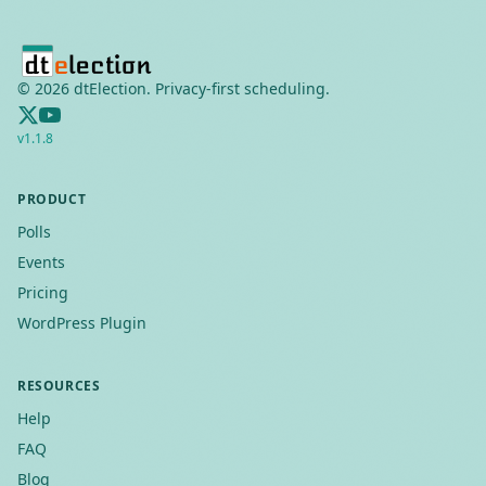
©
2026
dtElection. Privacy-first scheduling.
v
1.1.8
PRODUCT
Polls
Events
Pricing
WordPress Plugin
RESOURCES
Help
FAQ
Blog