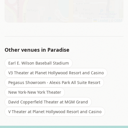
Leaflet
|
©
OSM
Other venues in
Paradise
Earl E. Wilson Baseball Stadium
V3 Theater at Planet Hollywood Resort and Casino
Pegasus Showroom - Alexis Park All Suite Resort
New York-New York Theater
David Copperfield Theater at MGM Grand
V Theater at Planet Hollywood Resort and Casino