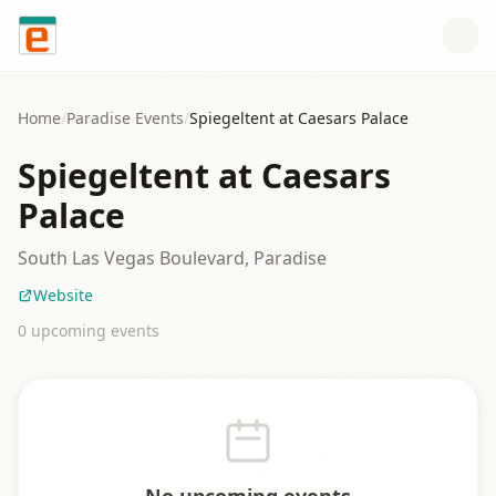
Skip to content
Home
/
Paradise
Events
/
Spiegeltent at Caesars Palace
Spiegeltent at Caesars
Palace
South Las Vegas Boulevard, Paradise
Website
0
upcoming event
s