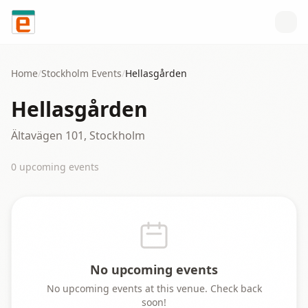
Skip to content
Home
/
Stockholm
Events
/
Hellasgården
Hellasgården
Ältavägen 101, Stockholm
0
upcoming event
s
No upcoming events
No upcoming events at this venue. Check back
soon!