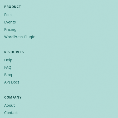
PRODUCT
Polls
Events
Pricing
WordPress Plugin
RESOURCES
Help
FAQ
Blog
API Docs
COMPANY
About
Contact