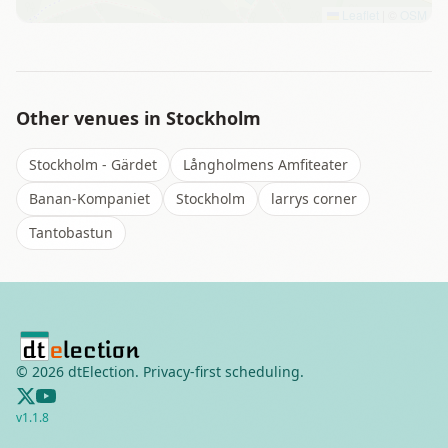
Leaflet
|
©
OSM
Other venues in
Stockholm
Stockholm - Gärdet
Långholmens Amfiteater
Banan-Kompaniet
Stockholm
larrys corner
Tantobastun
©
2026
dtElection. Privacy-first scheduling.
v
1.1.8