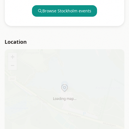
Browse
Stockholm
events
Location
+
−
Loading map…