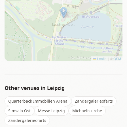
Loading map…
Leaflet
|
©
OSM
Other venues in
Leipzig
Quarterback Immobilien Arena
Zandergalerieofarts
Simsala Ost
Messe Leipzig
Michaeliskirche
Zandergalerieofarts