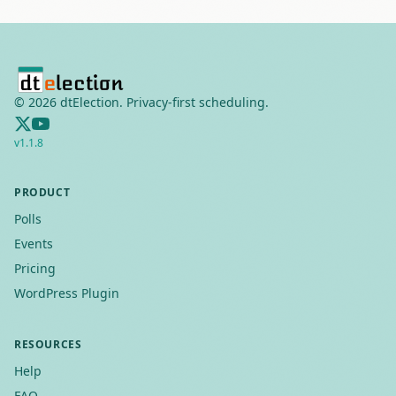
©
2026
dtElection. Privacy-first scheduling.
v
1.1.8
PRODUCT
Polls
Events
Pricing
WordPress Plugin
RESOURCES
Help
FAQ