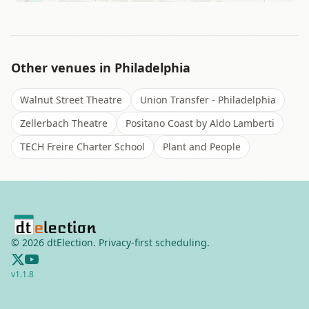
Other venues in
Philadelphia
Walnut Street Theatre
Union Transfer - Philadelphia
Zellerbach Theatre
Positano Coast by Aldo Lamberti
TECH Freire Charter School
Plant and People
©
2026
dtElection. Privacy-first scheduling.
v
1.1.8