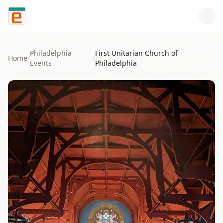
Skip to content
Philadelphia
First Unitarian Church of
Home
/
/
Events
Philadelphia