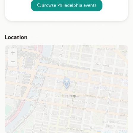
Browse
Philadelphia
events
Location
+
−
Loading map…
Leaflet
|
©
OSM