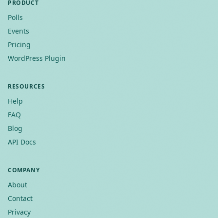
PRODUCT
Polls
Events
Pricing
WordPress Plugin
RESOURCES
Help
FAQ
Blog
API Docs
COMPANY
About
Contact
Privacy