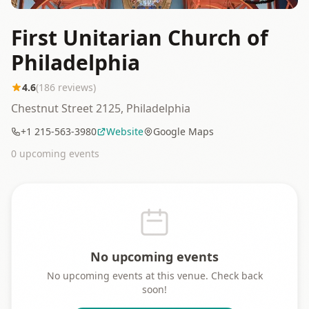
First Unitarian Church of
Philadelphia
4.6
(
186
reviews)
Chestnut Street 2125, Philadelphia
+1 215-563-3980
Website
Google Maps
0
upcoming event
s
No upcoming events
No upcoming events at this venue. Check back
soon!