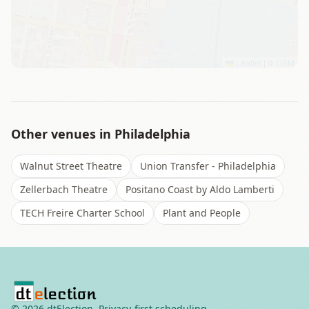
Leaflet
|
©
OSM
Other venues in
Philadelphia
Walnut Street Theatre
Union Transfer - Philadelphia
Zellerbach Theatre
Positano Coast by Aldo Lamberti
TECH Freire Charter School
Plant and People
©
2026
dtElection. Privacy-first scheduling.