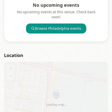
No upcoming events
No upcoming events at this venue. Check back
soon!
Browse
Philadelphia
events
Location
+
−
Loading map…