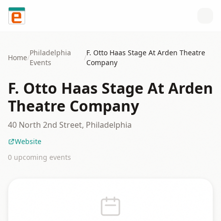
Skip to content
Philadelphia
F. Otto Haas Stage At Arden Theatre
Home
/
/
Events
Company
F. Otto Haas Stage At Arden
Theatre Company
40 North 2nd Street, Philadelphia
Website
0
upcoming event
s