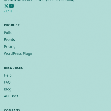
v
1.1.8
PRODUCT
Polls
Events
Pricing
WordPress Plugin
RESOURCES
Help
FAQ
Blog
API Docs
COMPANY