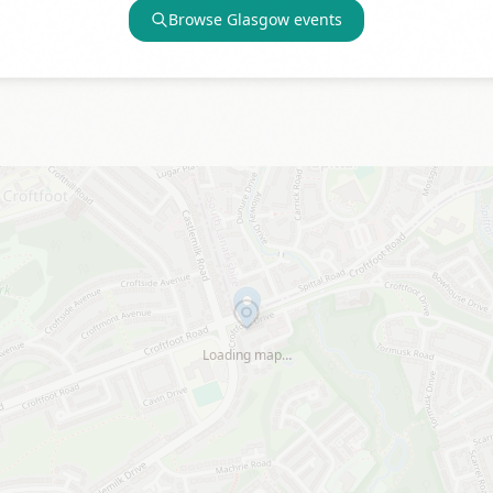
Browse
Glasgow
events
Loading map…