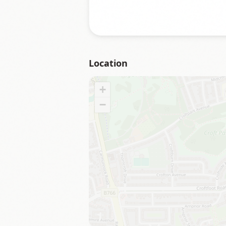
Location
+
−