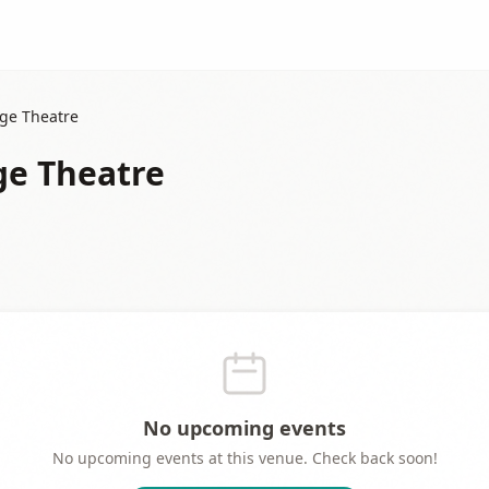
age Theatre
age Theatre
No upcoming events
No upcoming events at this venue. Check back soon!