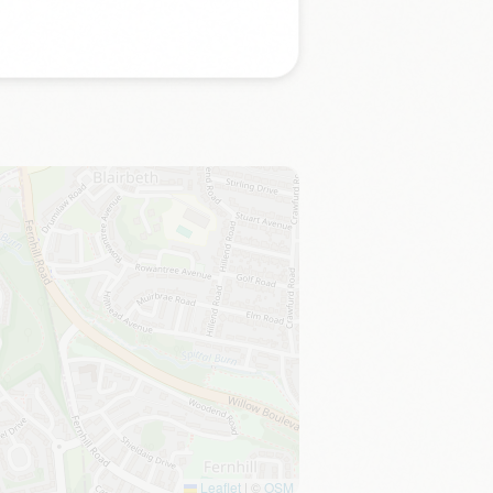
Leaflet
|
©
OSM