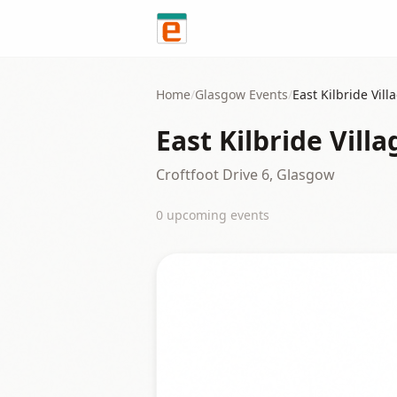
Skip to content
Home
/
Glasgow
Events
/
East Kilbride Vill
East Kilbride Vill
Croftfoot Drive 6, Glasgow
0
upcoming event
s