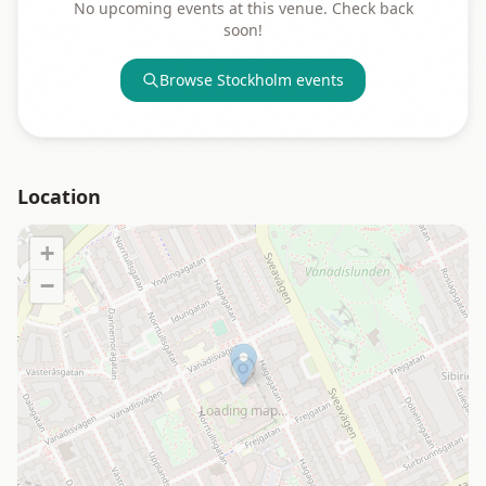
No upcoming events at this venue. Check back
soon!
Browse
Stockholm
events
Location
+
−
Loading map…