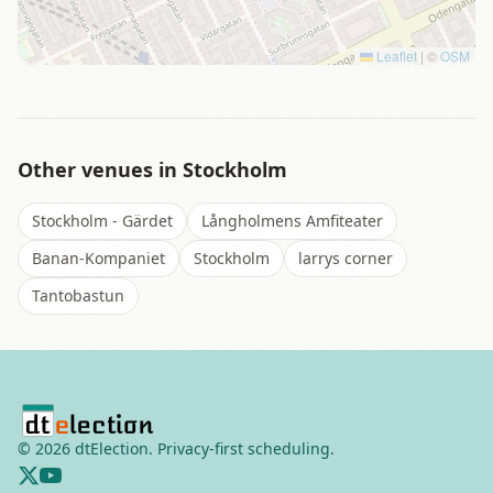
Leaflet
|
©
OSM
Other venues in
Stockholm
Stockholm - Gärdet
Långholmens Amfiteater
Banan-Kompaniet
Stockholm
larrys corner
Tantobastun
©
2026
dtElection. Privacy-first scheduling.