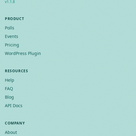
v
1.1.8
PRODUCT
Polls
Events
Pricing
WordPress Plugin
RESOURCES
Help
FAQ
Blog
API Docs
COMPANY
About