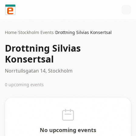
Skip to content
Home
/
Stockholm
Events
/
Drottning Silvias Konsertsal
Drottning Silvias
Konsertsal
Norrtullsgatan 14, Stockholm
0
upcoming event
s
No upcoming events