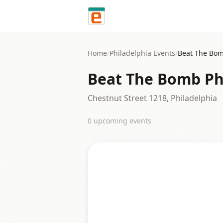
Skip to content
Home
/
Philadelphia
Events
/
Beat The Bom
Beat The Bomb Ph
Chestnut Street 1218, Philadelphia
0
upcoming event
s