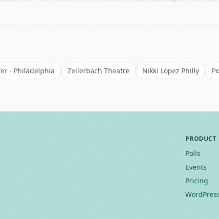
er - Philadelphia
Zellerbach Theatre
Nikki Lopez Philly
Po
PRODUCT
Polls
Events
Pricing
WordPress