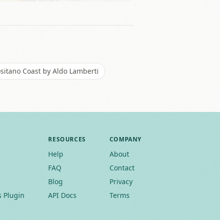
sitano Coast by Aldo Lamberti
RESOURCES
COMPANY
Help
About
FAQ
Contact
Blog
Privacy
 Plugin
API Docs
Terms