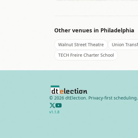
Other venues in
Philadelphia
Walnut Street Theatre
Union Transf
TECH Freire Charter School
©
2026
dtElection. Privacy-first scheduling.
v
1.1.8