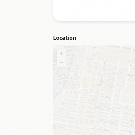
Location
+
−