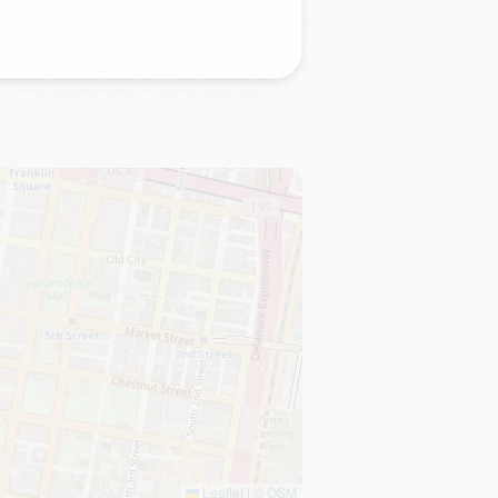
Leaflet
|
©
OSM