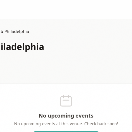
b Philadelphia
iladelphia
No upcoming events
No upcoming events at this venue. Check back soon!