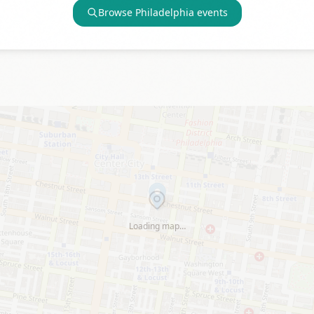
Browse
Philadelphia
events
Loading map…