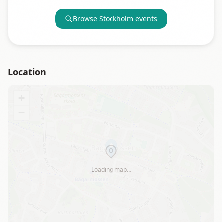
Browse
Stockholm
events
Location
+
−
Loading map…