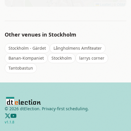
Leaflet
|
©
OSM
Other venues in
Stockholm
Stockholm - Gärdet
Långholmens Amfiteater
Banan-Kompaniet
Stockholm
larrys corner
Tantobastun
©
2026
dtElection. Privacy-first scheduling.
v
1.1.8