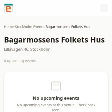
Skip to content
Home
/
Stockholm
Events
/
Bagarmossens Folkets Hus
Bagarmossens Folkets Hus
Lillåvägen 46, Stockholm
0
upcoming event
s
No upcoming events
No upcoming events at this venue. Check back
soon!