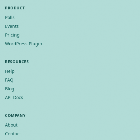
PRODUCT
Polls
Events
Pricing
WordPress Plugin
RESOURCES
Help
FAQ
Blog
API Docs
COMPANY
About
Contact