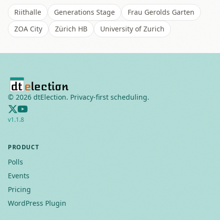
Riithalle
Generations Stage
Frau Gerolds Garten
ZOA City
Zürich HB
University of Zurich
©
2026
dtElection. Privacy-first scheduling.
v
1.1.8
PRODUCT
Polls
Events
Pricing
WordPress Plugin