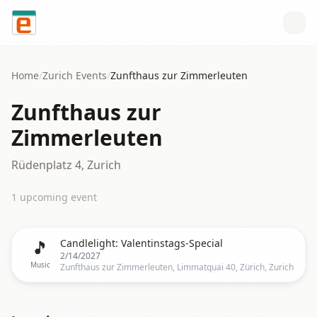
Skip to content
Home
/
Zurich
Events
/
Zunfthaus zur Zimmerleuten
Zunfthaus zur
Zimmerleuten
Rüdenplatz 4, Zurich
1
upcoming event
🎵
Candlelight: Valentinstags-Special
2/14/2027
Music
Zunfthaus zur Zimmerleuten, Limmatquai 40, Zürich, Zurich