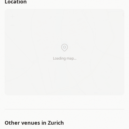
Location
+
−
Loading map…
Leaflet
|
©
OSM
Other venues in
Zurich