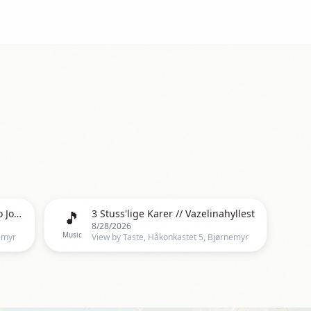
🎵
Cash Commitment, a tribute to Johnny & June
3 Stuss'lige Karer // Vazelinahyllest
8/28/2026
Music
emyr
View by Taste, Håkonkastet 5, Bjørnemyr