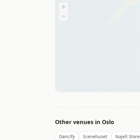
+
−
Other venues in
Oslo
Dancify
Scenehuset
Najell Store