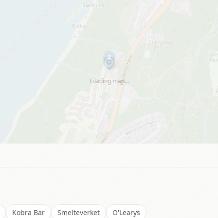
Loading map…
Kobra Bar
Smelteverket
O'Learys