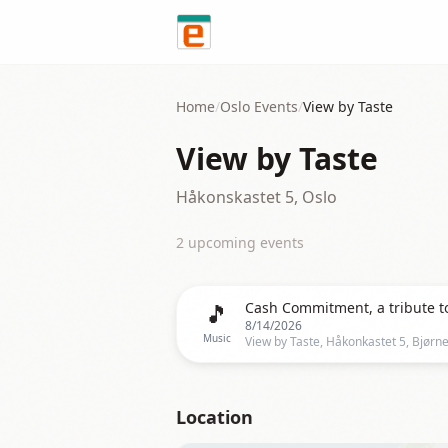
Skip to content
Home
/
Oslo
Events
/
View by Taste
View by Taste
Håkonskastet 5, Oslo
2
upcoming event
s
🎵
8/14/2026
Music
View by Taste, Håkonkastet 5, Bjørn
Location