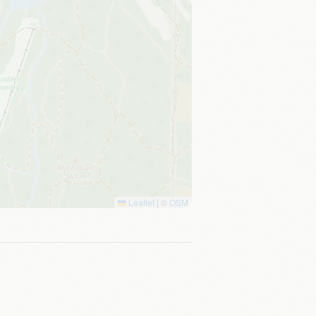
Leaflet
|
©
OSM