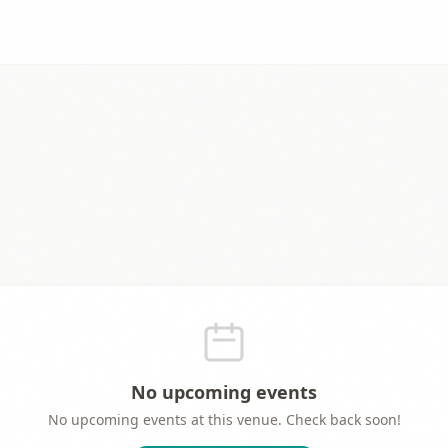
No upcoming events
No upcoming events at this venue. Check back soon!