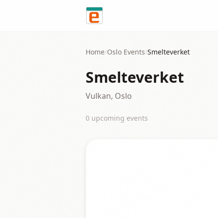
Skip to content
Home
/
Oslo
Events
/
Smelteverket
Smelteverket
Vulkan, Oslo
0
upcoming event
s