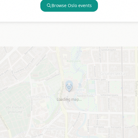
Browse
Oslo
events
Loading map…