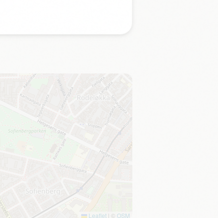
Leaflet
|
©
OSM