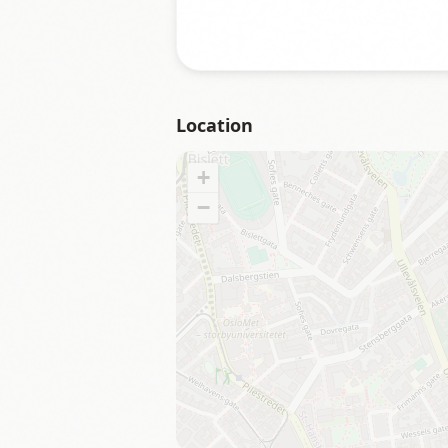
Location
+
−