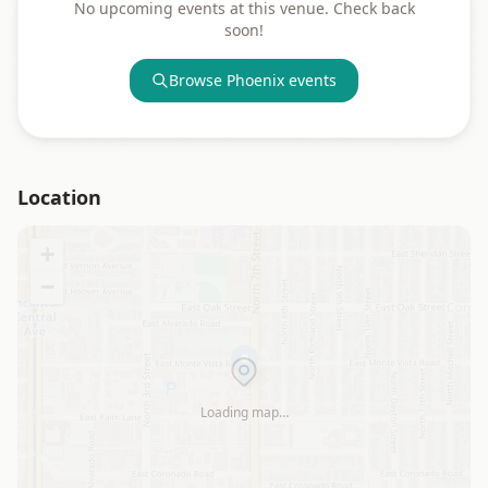
No upcoming events at this venue. Check back
soon!
Browse
Phoenix
events
Location
+
−
Loading map…