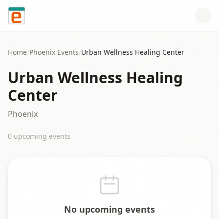
Skip to content
Home
/
Phoenix
Events
/
Urban Wellness Healing Center
Urban Wellness Healing
Center
Phoenix
0
upcoming event
s
No upcoming events