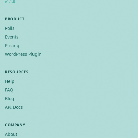
v
1.1.8
PRODUCT
Polls
Events
Pricing
WordPress Plugin
RESOURCES
Help
FAQ
Blog
API Docs
COMPANY
About