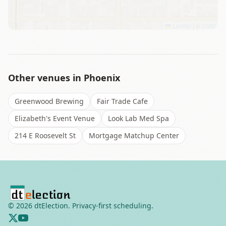
Leaflet
|
©
OSM
Other venues in
Phoenix
Greenwood Brewing
Fair Trade Cafe
Elizabeth's Event Venue
Look Lab Med Spa
214 E Roosevelt St
Mortgage Matchup Center
©
2026
dtElection. Privacy-first scheduling.