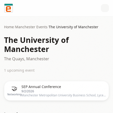
Skip to content
Home
/
Manchester
Events
/
The University of Manchester
The University of
Manchester
The Quays, Manchester
1
upcoming event
🤝
SEP Annual Conference
9/2/2026
Networking
Manchester Metropolitan University Business School, Lyceum Pl, Manchester M15 6BY, UK, Manchester, UK