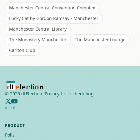
Manchester Central Convention Complex
Lucky Cat by Gordon Ramsay - Manchester
Manchester Central Library
The Monastery Manchester
The Manchester Lounge
Carlton Club
©
2026
dtElection. Privacy-first scheduling.
v
1.1.8
PRODUCT
Polls