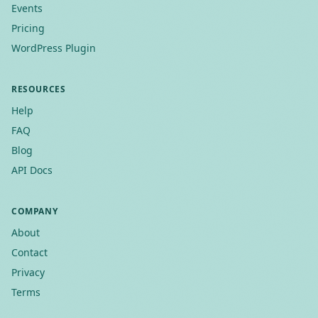
Events
Pricing
WordPress Plugin
RESOURCES
Help
FAQ
Blog
API Docs
COMPANY
About
Contact
Privacy
Terms