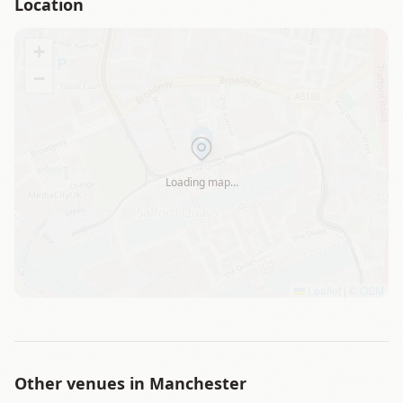
Location
+
−
Loading map…
Leaflet
|
©
OSM
Other venues in
Manchester