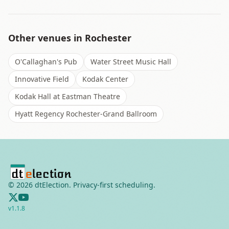
Other venues in
Rochester
O'Callaghan's Pub
Water Street Music Hall
Innovative Field
Kodak Center
Kodak Hall at Eastman Theatre
Hyatt Regency Rochester-Grand Ballroom
©
2026
dtElection. Privacy-first scheduling.
v
1.1.8