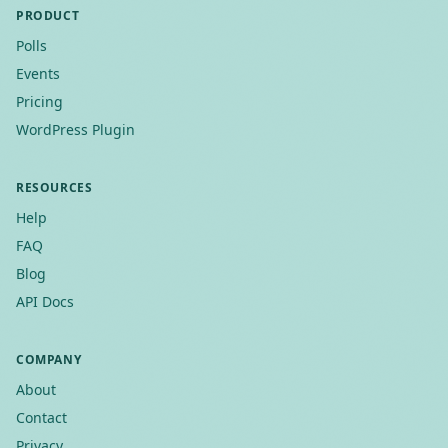
PRODUCT
Polls
Events
Pricing
WordPress Plugin
RESOURCES
Help
FAQ
Blog
API Docs
COMPANY
About
Contact
Privacy