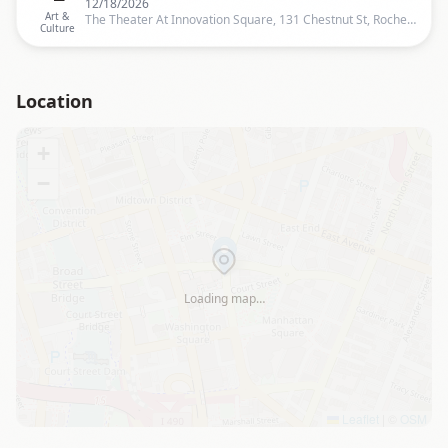
12/18/2026
Art &
The Theater At Innovation Square, 131 Chestnut St, Rochester, Rochester
Culture
Location
+
−
Loading map…
Leaflet
|
©
OSM