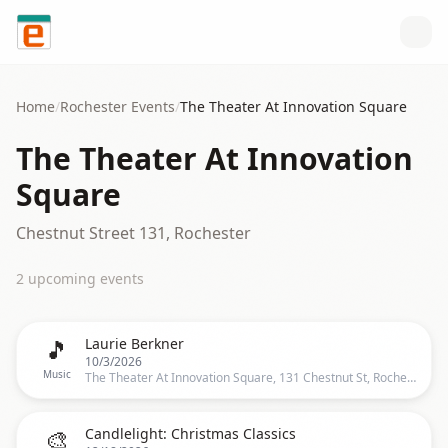
Skip to content
Home
/
Rochester
Events
/
The Theater At Innovation Square
The Theater At Innovation
Square
Chestnut Street 131, Rochester
2
upcoming event
s
🎵
Laurie Berkner
10/3/2026
Music
The Theater At Innovation Square, 131 Chestnut St, Rochester
🎨
Candlelight: Christmas Classics