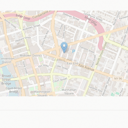
Loading map…