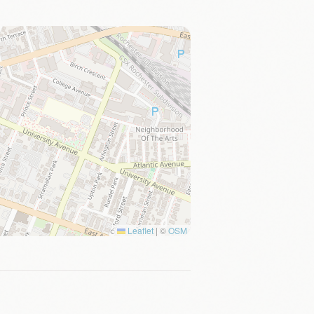
Leaflet
|
©
OSM