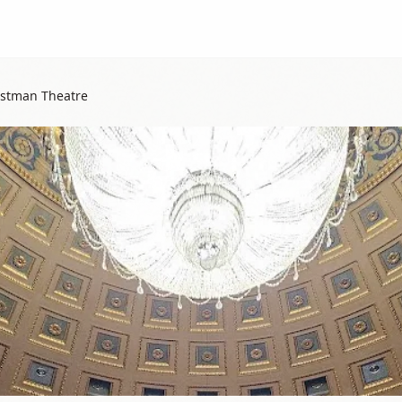
astman Theatre