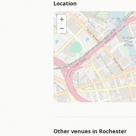
Location
+
−
Other venues in
Rochester