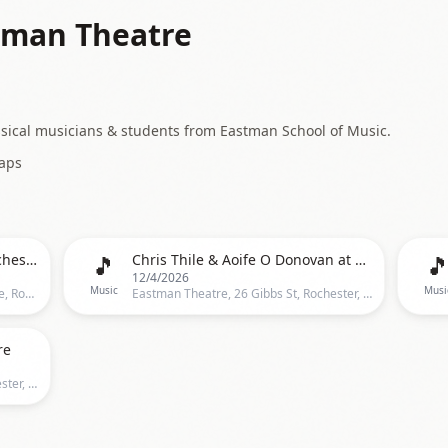
tman Theatre
ssical musicians & students from Eastman School of Music.
aps
🎵

The Halloween Bar Crawl - Rochester, NY
Chris Thile & Aoife O Donovan at Eastman Theatre
12/4/2026
Music
Musi
Temple Bar & Grille, 109 East Avenue, Rochester
Eastman Theatre, 26 Gibbs St, Rochester, NY 14604, Rochester
re
Eastman Theatre, 26 Gibbs St, Rochester, NY 14604, Rochester