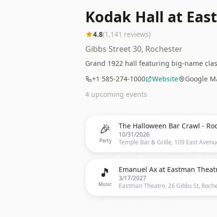
Kodak Hall at Eas
4.8
(
1,141
reviews)
Gibbs Street 30, Rochester
Grand 1922 hall featuring big-name cla
+1 585-274-1000
Website
Google M
4
upcoming event
s
🎉
10/31/2026
Party
🎵
Emanuel Ax at Eastman Theat
3/17/2027
Music