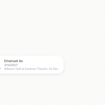

Emanuel Ax
3/16/2027
c
Kilbourn Hall at Eastman Theatre, 26 Gibbs Street, Rochester