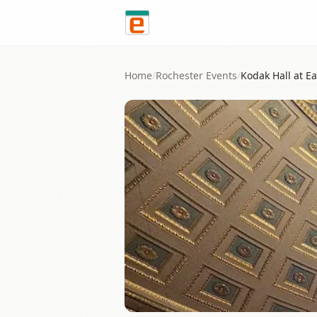
Skip to content
Home
/
Rochester
Events
/
Kodak Hall at E