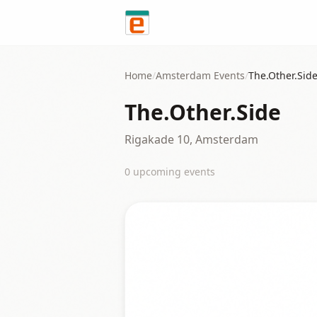
Skip to content
Home
/
Amsterdam
Events
/
The.Other.Sid
The.Other.Side
Rigakade 10, Amsterdam
0
upcoming event
s