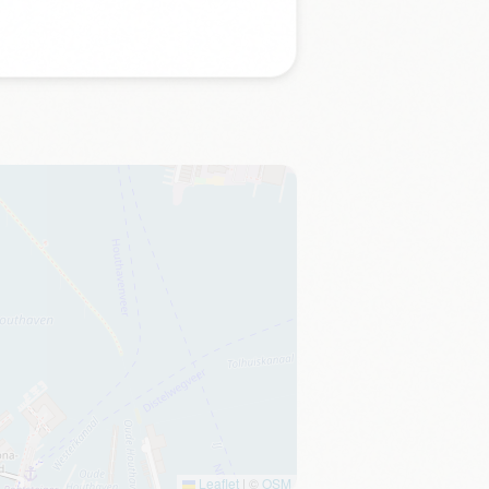
Leaflet
|
©
OSM