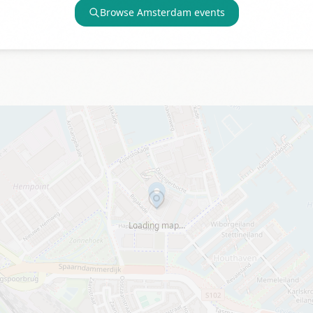
Browse
Amsterdam
events
Loading map…