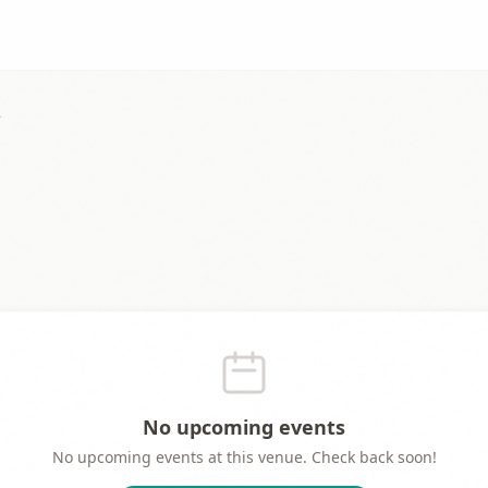
e
No upcoming events
No upcoming events at this venue. Check back soon!