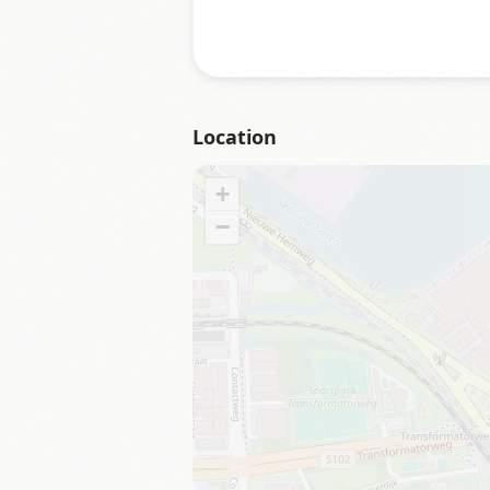
Location
+
−