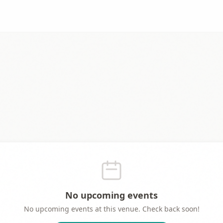
No upcoming events
No upcoming events at this venue. Check back soon!