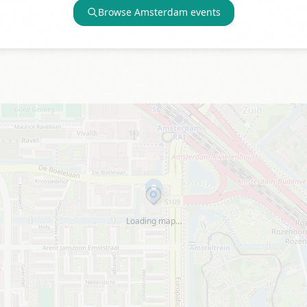
Browse
Amsterdam
events
Loading map…