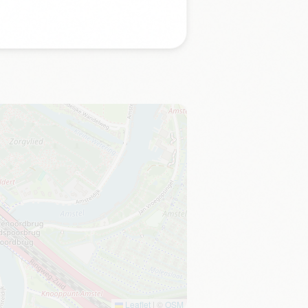
Leaflet
|
©
OSM