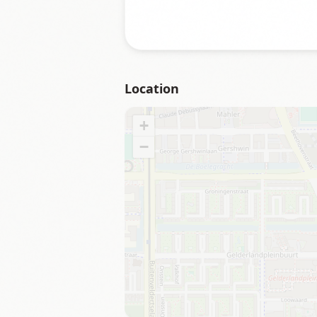
Location
+
−