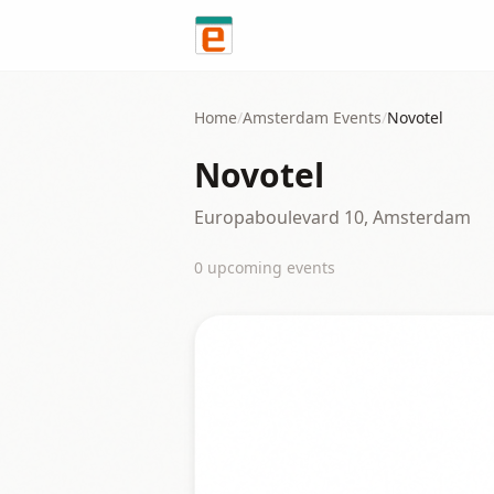
Skip to content
Home
/
Amsterdam
Events
/
Novotel
Novotel
Europaboulevard 10, Amsterdam
0
upcoming event
s