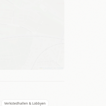
Leaflet
|
©
OSM
Verkstedhallen & Lobbyen