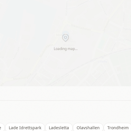
Loading map…
e
Lade Idrettspark
Ladesletta
Olavshallen
Trondheim