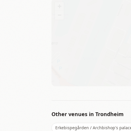
+
−
Other venues in
Trondheim
Erkebispegården / Archbishop's palac