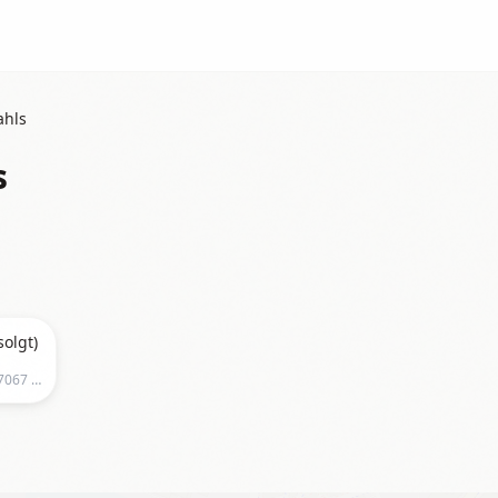
ahls
s
solgt)
Tapperietpaadahls, Strandveien 71, 7067 Trondheim, Norge, Trondheim