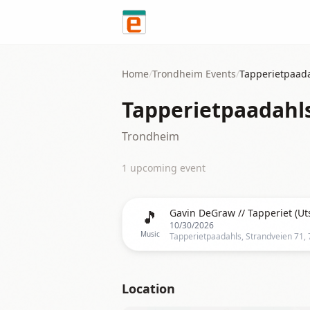
Skip to content
Home
/
Trondheim
Events
/
Tapperietpaad
Tapperietpaadahl
Trondheim
1
upcoming event
🎵
Gavin DeGraw // Tapperiet (Ut
10/30/2026
Music
Location