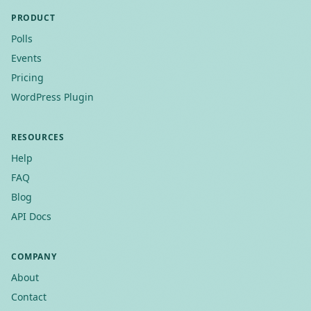
PRODUCT
Polls
Events
Pricing
WordPress Plugin
RESOURCES
Help
FAQ
Blog
API Docs
COMPANY
About
Contact