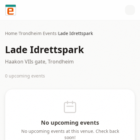
Skip to content
Home
/
Trondheim
Events
/
Lade Idrettspark
Lade Idrettspark
Haakon VIIs gate, Trondheim
0
upcoming event
s
No upcoming events
No upcoming events at this venue. Check back
soon!