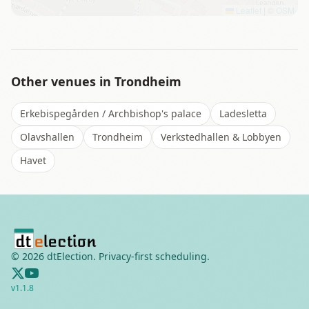
Leaflet
|
©
OSM
Other venues in
Trondheim
Erkebispegården / Archbishop's palace
Ladesletta
Olavshallen
Trondheim
Verkstedhallen & Lobbyen
Havet
©
2026
dtElection. Privacy-first scheduling.
v
1.1.8