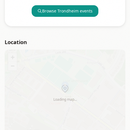
Browse
Trondheim
events
Location
+
−
Loading map…