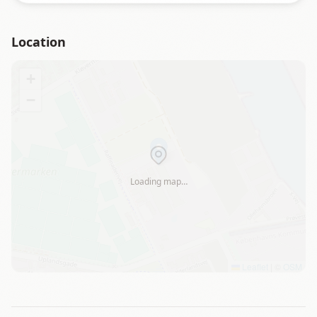
Location
+
−
Loading map…
Leaflet
|
©
OSM