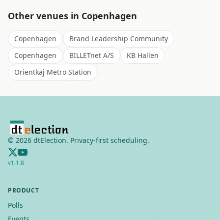
Other venues in
Copenhagen
Copenhagen
Brand Leadership Community
Copenhagen
BILLETnet A/S
KB Hallen
Orientkaj Metro Station
©
2026
dtElection. Privacy-first scheduling.
v
1.1.8
PRODUCT
Polls
Events