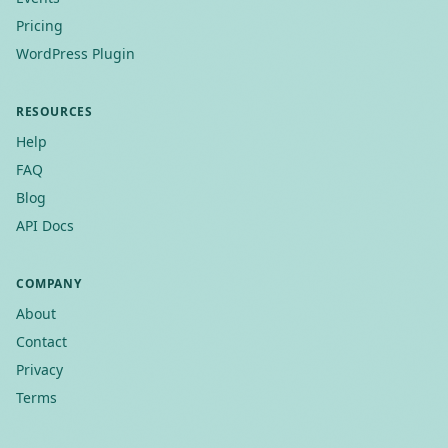
Pricing
WordPress Plugin
RESOURCES
Help
FAQ
Blog
API Docs
COMPANY
About
Contact
Privacy
Terms