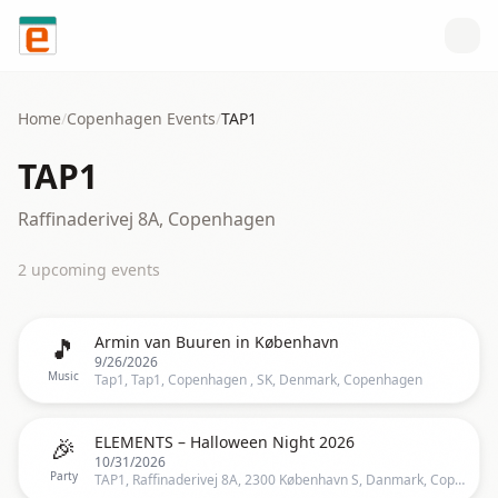
Skip to content
Home
/
Copenhagen
Events
/
TAP1
TAP1
Raffinaderivej 8A, Copenhagen
2
upcoming event
s
🎵
Armin van Buuren in København
9/26/2026
Music
Tap1, Tap1, Copenhagen , SK, Denmark, Copenhagen
🎉
ELEMENTS – Halloween Night 2026
10/31/2026
Party
TAP1, Raffinaderivej 8A, 2300 København S, Danmark, Copenhagen