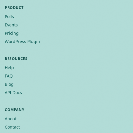
PRODUCT
Polls
Events
Pricing
WordPress Plugin
RESOURCES
Help
FAQ
Blog
API Docs
COMPANY
About
Contact