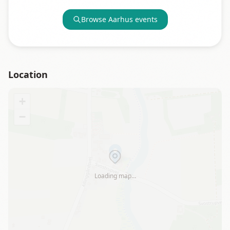
Browse
Aarhus
events
Location
+
−
Loading map…