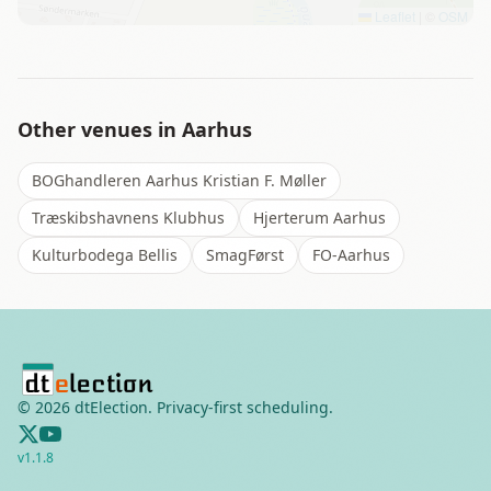
Leaflet
|
©
OSM
Other venues in
Aarhus
BOGhandleren Aarhus Kristian F. Møller
Træskibshavnens Klubhus
Hjerterum Aarhus
Kulturbodega Bellis
SmagFørst
FO-Aarhus
©
2026
dtElection. Privacy-first scheduling.
v
1.1.8