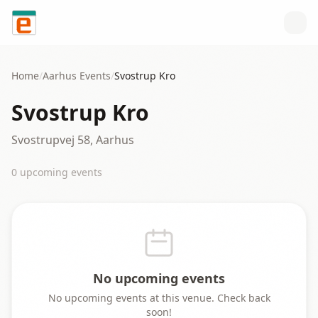
Skip to content
Home
/
Aarhus
Events
/
Svostrup Kro
Svostrup Kro
Svostrupvej 58, Aarhus
0
upcoming event
s
No upcoming events
No upcoming events at this venue. Check back
soon!