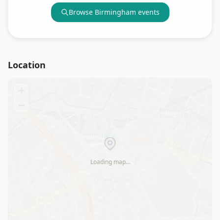
Browse
Birmingham
events
Location
+
−
Loading map…