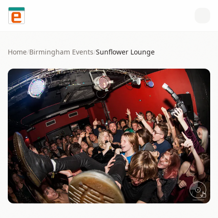
Skip to content
Home
/
Birmingham
Events
/
Sunflower Lounge