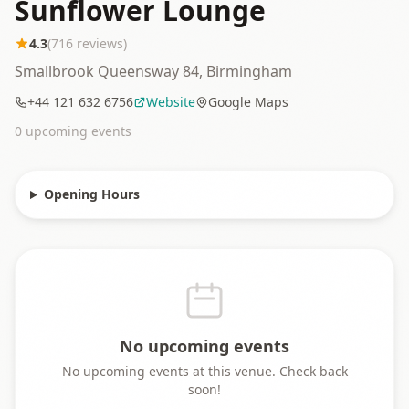
Sunflower Lounge
4.3
(
716
reviews)
Smallbrook Queensway 84, Birmingham
+44 121 632 6756
Website
Google Maps
0
upcoming event
s
Opening Hours
No upcoming events
No upcoming events at this venue. Check back
soon!