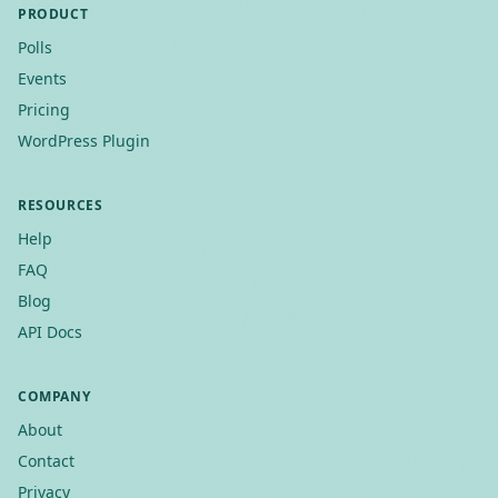
PRODUCT
Polls
Events
Pricing
WordPress Plugin
RESOURCES
Help
FAQ
Blog
API Docs
COMPANY
About
Contact
Privacy