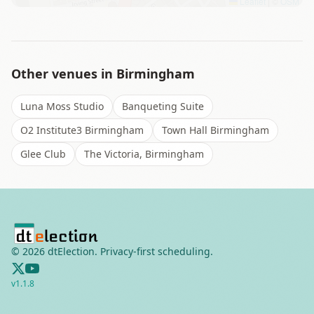
Leaflet
|
©
OSM
Other venues in
Birmingham
Luna Moss Studio
Banqueting Suite
O2 Institute3 Birmingham
Town Hall Birmingham
Glee Club
The Victoria, Birmingham
©
2026
dtElection. Privacy-first scheduling.
v
1.1.8