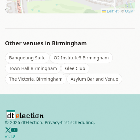
Leaflet
|
©
OSM
Other venues in
Birmingham
Banqueting Suite
O2 Institute3 Birmingham
Town Hall Birmingham
Glee Club
The Victoria, Birmingham
Asylum Bar and Venue
©
2026
dtElection. Privacy-first scheduling.
v
1.1.8