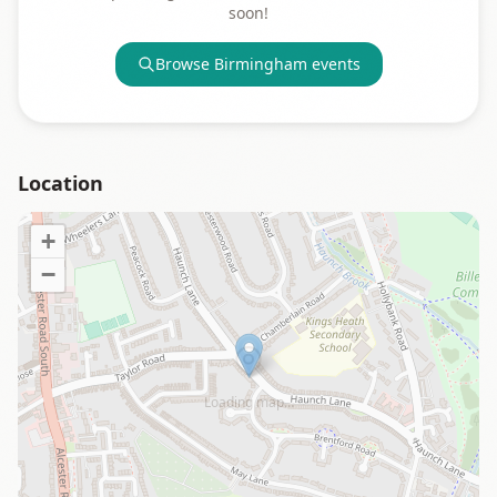
soon!
Browse
Birmingham
events
Location
+
−
Loading map…