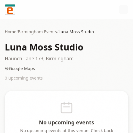
Skip to content
Home
/
Birmingham
Events
/
Luna Moss Studio
Luna Moss Studio
Haunch Lane 173, Birmingham
Google Maps
0
upcoming event
s
No upcoming events
No upcoming events at this venue. Check back