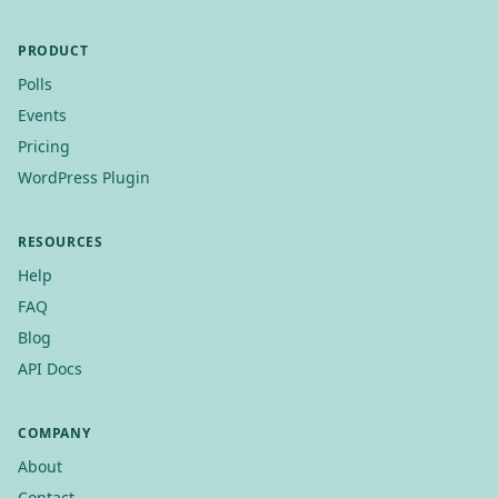
PRODUCT
Polls
Events
Pricing
WordPress Plugin
RESOURCES
Help
FAQ
Blog
API Docs
COMPANY
About
Contact