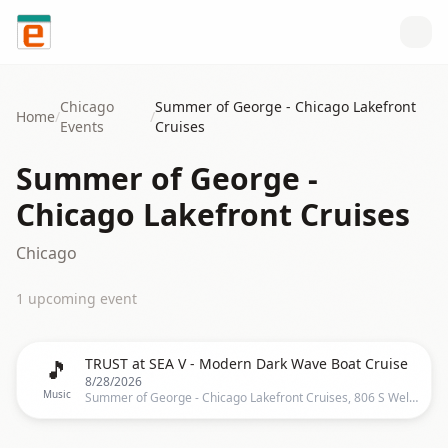
Skip to content
Chicago
Summer of George - Chicago Lakefront
Home
/
/
Events
Cruises
Summer of George -
Chicago Lakefront Cruises
Chicago
1
upcoming event
🎵
TRUST at SEA V - Modern Dark Wave Boat Cruise
8/28/2026
Music
Summer of George - Chicago Lakefront Cruises, 806 S Wells St, Chicago, IL 60607-4510, United States, Chicago