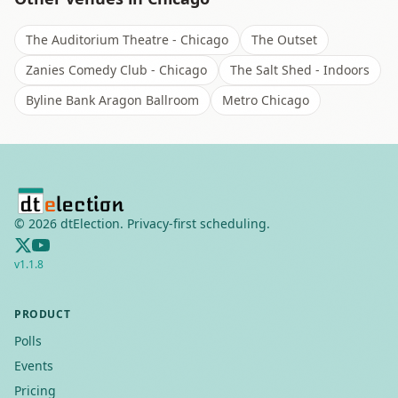
The Auditorium Theatre - Chicago
The Outset
Zanies Comedy Club - Chicago
The Salt Shed - Indoors
Byline Bank Aragon Ballroom
Metro Chicago
©
2026
dtElection. Privacy-first scheduling.
v
1.1.8
PRODUCT
Polls
Events
Pricing