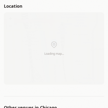
Location
+
−
Loading map…
Leaflet
|
©
OSM
Other venues in
Chicago