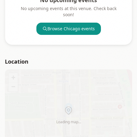
No upcoming events
No upcoming events at this venue. Check back
soon!
Browse
Chicago
events
Location
+
−
Loading map…