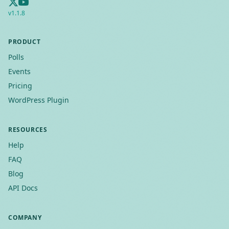
v
1.1.8
PRODUCT
Polls
Events
Pricing
WordPress Plugin
RESOURCES
Help
FAQ
Blog
API Docs
COMPANY