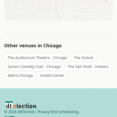
Leaflet
|
©
OSM
Other venues in
Chicago
The Auditorium Theatre - Chicago
The Outset
Zanies Comedy Club - Chicago
The Salt Shed - Indoors
Metro Chicago
United Center
©
2026
dtElection. Privacy-first scheduling.