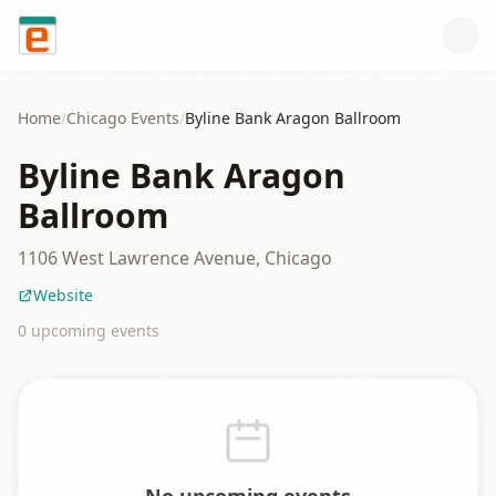
Skip to content
Home
/
Chicago
Events
/
Byline Bank Aragon Ballroom
Byline Bank Aragon
Ballroom
1106 West Lawrence Avenue, Chicago
Website
0
upcoming event
s