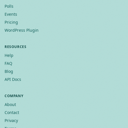
Polls
Events
Pricing
WordPress Plugin
RESOURCES
Help
FAQ
Blog
API Docs
COMPANY
About
Contact
Privacy