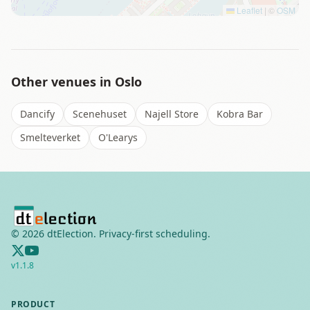
Leaflet
|
©
OSM
Other venues in
Oslo
Dancify
Scenehuset
Najell Store
Kobra Bar
Smelteverket
O'Learys
©
2026
dtElection. Privacy-first scheduling.
v
1.1.8
PRODUCT