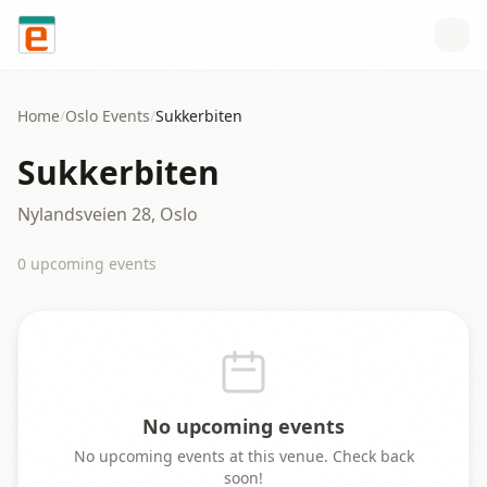
Skip to content
Home
/
Oslo
Events
/
Sukkerbiten
Sukkerbiten
Nylandsveien 28, Oslo
0
upcoming event
s
No upcoming events
No upcoming events at this venue. Check back
soon!