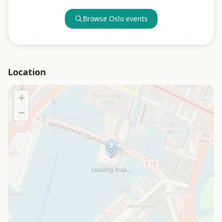
Browse
Oslo
events
Location
+
−
Loading map…