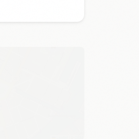
Leaflet
|
©
OSM