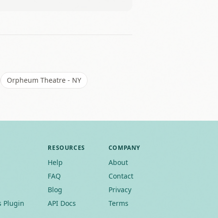
Leaflet
|
©
OSM
Orpheum Theatre - NY
RESOURCES
COMPANY
Help
About
FAQ
Contact
Blog
Privacy
 Plugin
API Docs
Terms