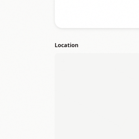
Location
+
−