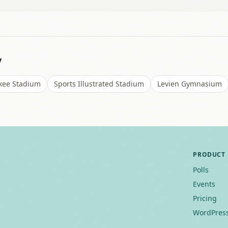
y
kee Stadium
Sports Illustrated Stadium
Levien Gymnasium
PRODUCT
Polls
Events
Pricing
WordPress