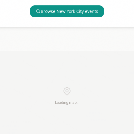
Browse
New York City
events
Loading map…