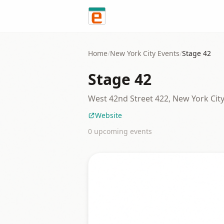
Skip to content
Home
/
New York City
Events
/
Stage 42
Stage 42
West 42nd Street 422, New York Cit
Website
0
upcoming event
s