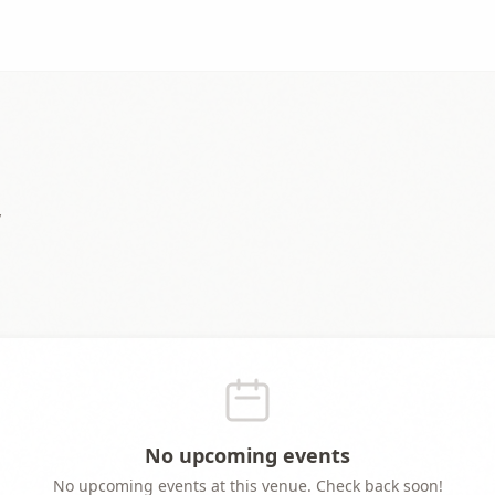
y
No upcoming events
No upcoming events at this venue. Check back soon!