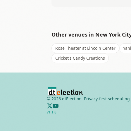
Other venues in
New York Cit
Rose Theater at Lincoln Center
Yan
Cricket's Candy Creations
©
2026
dtElection. Privacy-first scheduling.
v
1.1.8