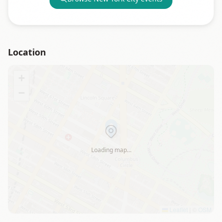
Location
+
−
Loading map…
Leaflet
|
©
OSM