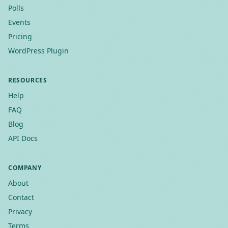
Polls
Events
Pricing
WordPress Plugin
RESOURCES
Help
FAQ
Blog
API Docs
COMPANY
About
Contact
Privacy
Terms