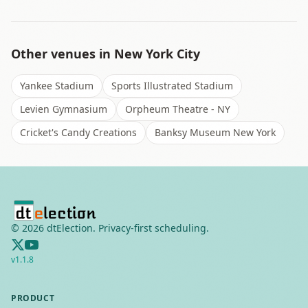
Other venues in
New York City
Yankee Stadium
Sports Illustrated Stadium
Levien Gymnasium
Orpheum Theatre - NY
Cricket's Candy Creations
Banksy Museum New York
©
2026
dtElection. Privacy-first scheduling.
v
1.1.8
PRODUCT