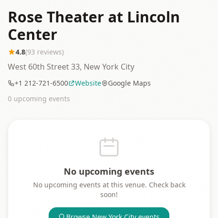
Rose Theater at Lincoln
Center
4.8
(
93
reviews)
West 60th Street 33, New York City
+1 212-721-6500
Website
Google Maps
0
upcoming event
s
No upcoming events
No upcoming events at this venue. Check back
soon!
Browse
New York City
events