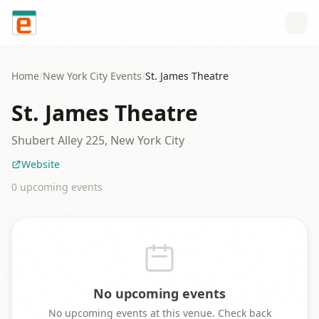
Skip to content
Home
/
New York City
Events
/
St. James Theatre
St. James Theatre
Shubert Alley 225, New York City
Website
0
upcoming event
s
No upcoming events
No upcoming events at this venue. Check back