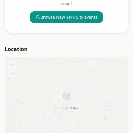
soon!
Browse
New York City
events
Location
+
−
Loading map…