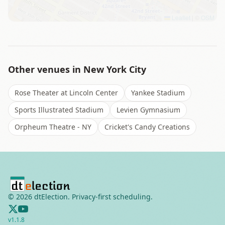
Leaflet
|
©
OSM
Other venues in
New York City
Rose Theater at Lincoln Center
Yankee Stadium
Sports Illustrated Stadium
Levien Gymnasium
Orpheum Theatre - NY
Cricket's Candy Creations
©
2026
dtElection. Privacy-first scheduling.
v
1.1.8