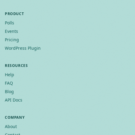
PRODUCT
Polls
Events
Pricing
WordPress Plugin
RESOURCES
Help
FAQ
Blog
API Docs
COMPANY
About
Contact