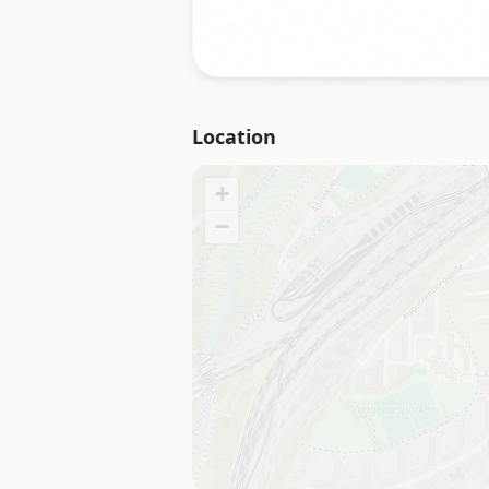
Location
+
−