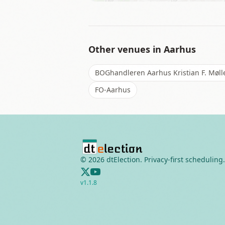
Other venues in
Aarhus
BOGhandleren Aarhus Kristian F. Møll
FO-Aarhus
©
2026
dtElection. Privacy-first scheduling.
v
1.1.8