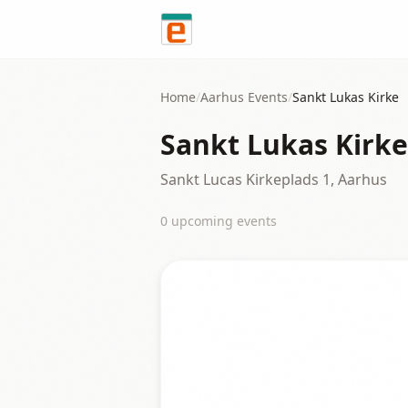
Skip to content
Home
/
Aarhus
Events
/
Sankt Lukas Kirke
Sankt Lukas Kirke
Sankt Lucas Kirkeplads 1, Aarhus
0
upcoming event
s