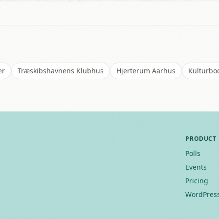
er
Træskibshavnens Klubhus
Hjerterum Aarhus
Kulturbod
PRODUCT
Polls
Events
Pricing
WordPress