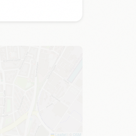
Leaflet
|
©
OSM