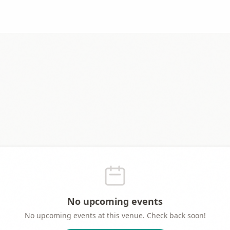
No upcoming events
No upcoming events at this venue. Check back soon!