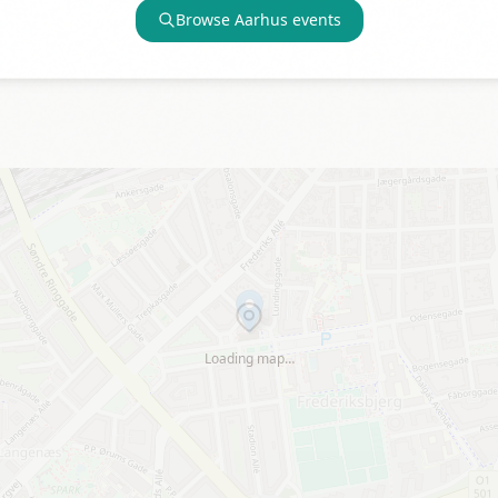
Browse
Aarhus
events
Loading map…