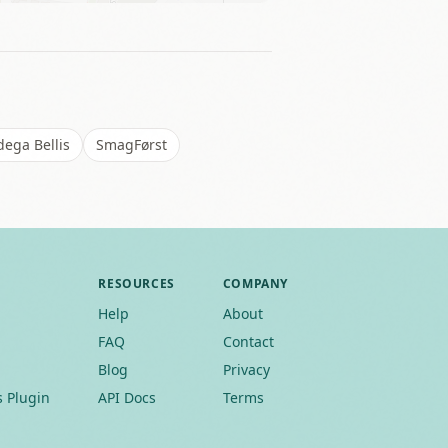
ega Bellis
SmagFørst
RESOURCES
COMPANY
Help
About
FAQ
Contact
Blog
Privacy
 Plugin
API Docs
Terms