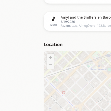
🎵
Amyl and the Sniffers en Barc
8/19/2026
Music
Location
+
−