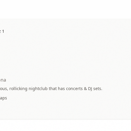
z 1
ona
us, rollicking nightclub that has concerts & DJ sets.
aps