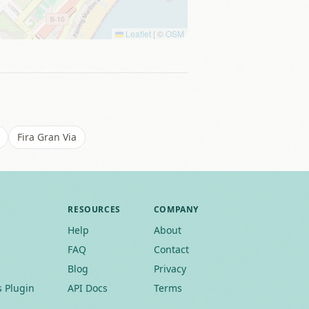
Leaflet
|
©
OSM
Fira Gran Via
RESOURCES
COMPANY
Help
About
FAQ
Contact
Blog
Privacy
 Plugin
API Docs
Terms