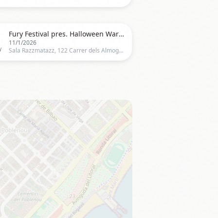

Fury Festival pres. Halloween Warehouse Indoor Rave
11/1/2026
y
Sala Razzmatazz, 122 Carrer dels Almogàvers, Barcelona