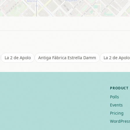
La 2 de Apolo
Antiga Fàbrica Estrella Damm
La 2 de Apolo
PRODUCT
Polls
Events
Pricing
WordPress