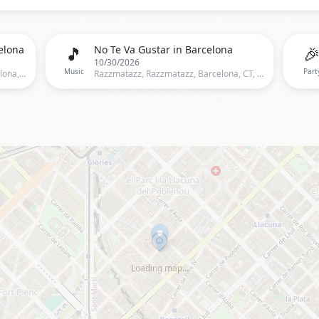
🎵

elona
No Te Va Gustar in Barcelona
10/30/2026
Music
Part
Razzmatazz, Almogàvers, 122,Barcelona, Spain, Barcelona
Razzmatazz, Razzmatazz, Barcelona, CT, Spain, Barcelona
Loading map…