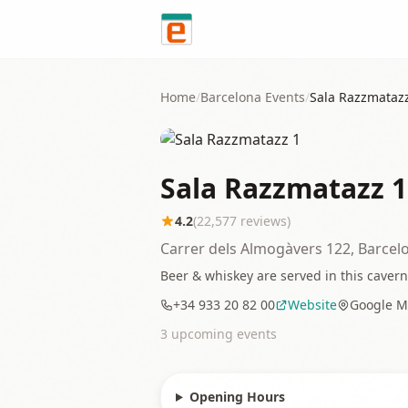
Skip to content
Home
/
Barcelona
Events
/
Sala Razzmataz
Sala Razzmatazz 1
4.2
(
22,577
reviews)
Carrer dels Almogàvers 122, Barcel
Beer & whiskey are served in this caverno
+34 933 20 82 00
Website
Google M
3
upcoming event
s
Opening Hours