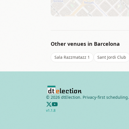
Other venues in
Barcelona
Sala Razzmatazz 1
Sant Jordi Club
©
2026
dtElection. Privacy-first scheduling.
v
1.1.8