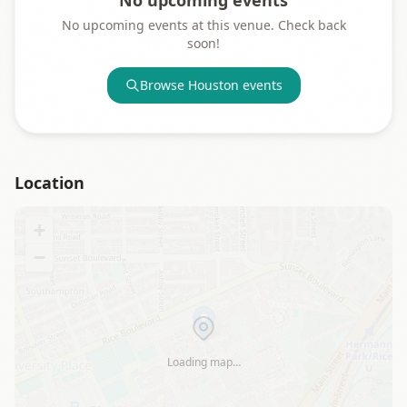
No upcoming events
No upcoming events at this venue. Check back
soon!
Browse
Houston
events
Location
+
−
Loading map…