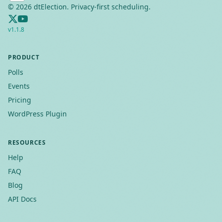
©
2026
dtElection. Privacy-first scheduling.
v
1.1.8
PRODUCT
Polls
Events
Pricing
WordPress Plugin
RESOURCES
Help
FAQ
Blog
API Docs