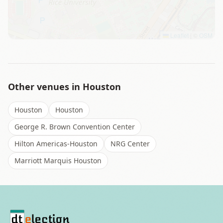
Leaflet
|
©
OSM
Other venues in
Houston
Houston
Houston
George R. Brown Convention Center
Hilton Americas-Houston
NRG Center
Marriott Marquis Houston