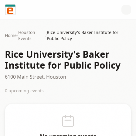
Skip to content
Houston
Rice University's Baker Institute for
Home
/
/
Events
Public Policy
Rice University's Baker
Institute for Public Policy
6100 Main Street, Houston
0
upcoming event
s