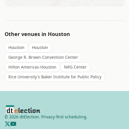
Leaflet
|
©
OSM
Other venues in
Houston
Houston
Houston
George R. Brown Convention Center
Hilton Americas-Houston
NRG Center
Rice University's Baker Institute for Public Policy
©
2026
dtElection. Privacy-first scheduling.