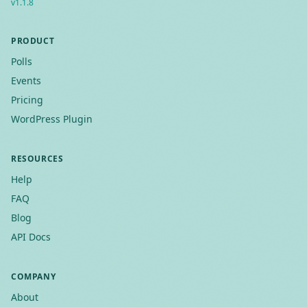
v
1.1.8
PRODUCT
Polls
Events
Pricing
WordPress Plugin
RESOURCES
Help
FAQ
Blog
API Docs
COMPANY
About