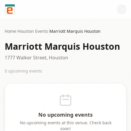
Skip to content
Home
/
Houston
Events
/
Marriott Marquis Houston
Marriott Marquis Houston
1777 Walker Street, Houston
0
upcoming event
s
No upcoming events
No upcoming events at this venue. Check back
soon!