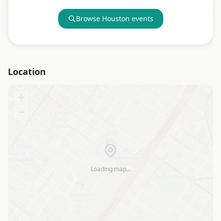
Browse
Houston
events
Location
+
−
Loading map…