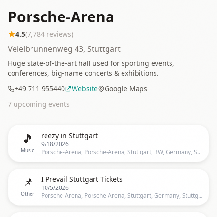
Porsche-Arena
4.5
(
7,784
reviews)
Veielbrunnenweg 43, Stuttgart
Huge state-of-the-art hall used for sporting events,
conferences, big-name concerts & exhibitions.
+49 711 955440
Website
Google Maps
7
upcoming event
s
🎵
reezy in Stuttgart
9/18/2026
Music
Porsche-Arena, Porsche-Arena, Stuttgart, BW, Germany, Stuttgart
📌
I Prevail Stuttgart Tickets
10/5/2026
Other
Porsche-Arena, Porsche-Arena, Stuttgart, Germany, Stuttgart