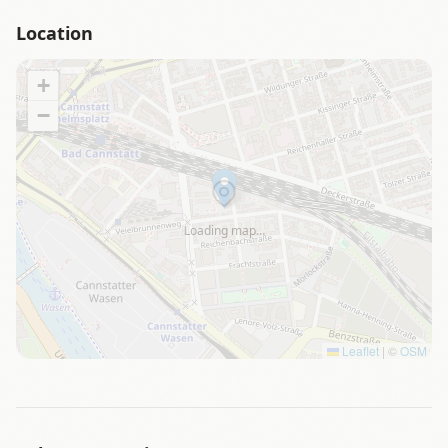
Location
+
−
Loading map…
Leaflet
|
©
OSM