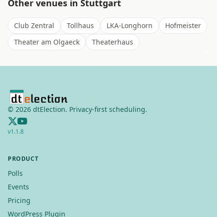
Other venues in
Stuttgart
Club Zentral
Tollhaus
LKA-Longhorn
Hofmeister
Theater am Olgaeck
Theaterhaus
©
2026
dtElection. Privacy-first scheduling.
v
1.1.8
PRODUCT
Polls
Events
Pricing
WordPress Plugin