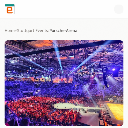
Skip to content
Home
/
Stuttgart
Events
/
Porsche-Arena