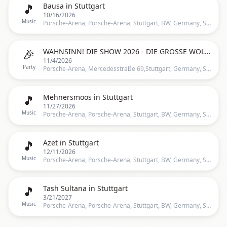
🎵
Bausa in Stuttgart
10/16/2026
Music
Porsche-Arena, Porsche-Arena, Stuttgart, BW, Germany, Stuttgart
🎉
WAHNSINN! DIE SHOW 2026 - DIE GROSSE WOLFGANG PETRY GEBURSTAGSPARTY | STUTTGART
11/4/2026
Party
Porsche-Arena, Mercedesstraße 69,Stuttgart, Germany, Stuttgart
🎵
Mehnersmoos in Stuttgart
11/27/2026
Music
Porsche-Arena, Porsche-Arena, Stuttgart, BW, Germany, Stuttgart
🎵
Azet in Stuttgart
12/11/2026
Music
Porsche-Arena, Porsche-Arena, Stuttgart, BW, Germany, Stuttgart
🎵
Tash Sultana in Stuttgart
3/21/2027
Music
Porsche-Arena, Porsche-Arena, Stuttgart, BW, Germany, Stuttgart