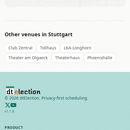
Leaflet
|
©
OSM
Other venues in
Stuttgart
Club Zentral
Tollhaus
LKA-Longhorn
Theater am Olgaeck
Theaterhaus
Phoenixhalle
©
2026
dtElection. Privacy-first scheduling.
v
1.1.8
PRODUCT