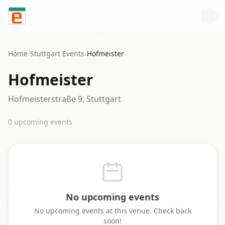
Skip to content
Home
/
Stuttgart
Events
/
Hofmeister
Hofmeister
Hofmeisterstraße 9, Stuttgart
0
upcoming event
s
No upcoming events
No upcoming events at this venue. Check back
soon!