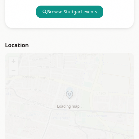
Browse
Stuttgart
events
Location
+
−
Loading map…