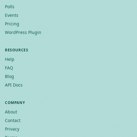
Polls
Events
Pricing
WordPress Plugin
RESOURCES
Help
FAQ
Blog
API Docs
COMPANY
About
Contact
Privacy