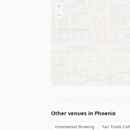
+
−
Other venues in
Phoenix
Greenwood Brewing
Fair Trade Caf