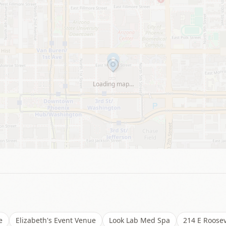
Loading map…
e
Elizabeth's Event Venue
Look Lab Med Spa
214 E Roosev