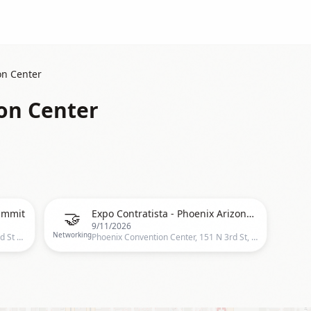
on Center
on Center
🤝
ummit
Expo Contratista - Phoenix Arizona 2026: Expo Nacional de Contratistas Hispanos
9/11/2026
Networking
Phoenix Convention Center, 100 N 3rd St Phoenix AZ 85004, Phoenix, US
Phoenix Convention Center, 151 N 3rd St, Phoenix, AZ 85004-2231, United States, Phoenix