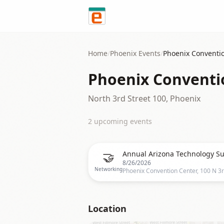
Skip to content
Home
/
Phoenix
Events
/
Phoenix Conventi
Phoenix Conventi
North 3rd Street 100, Phoenix
2
upcoming event
s
🤝
Annual Arizona Technology S
8/26/2026
Networking
Location