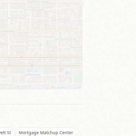
Leaflet
|
©
OSM
elt St
Mortgage Matchup Center