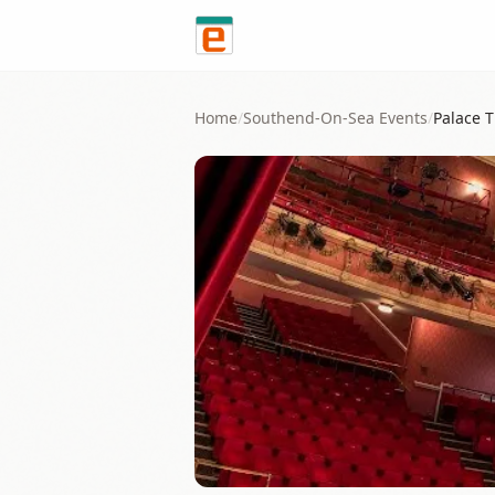
Skip to content
Home
/
Southend-On-Sea
Events
/
Palace 