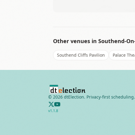
Other venues in
Southend-On
Southend Cliffs Pavilion
Palace The
©
2026
dtElection. Privacy-first scheduling.
v
1.1.8