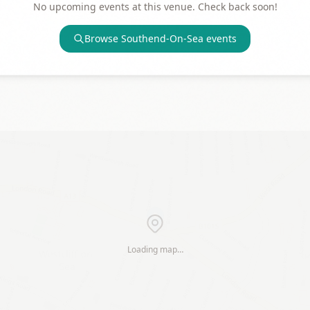
No upcoming events at this venue. Check back soon!
Browse
Southend-On-Sea
events
Loading map…