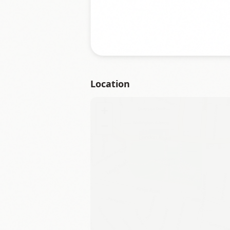
Location
+
−