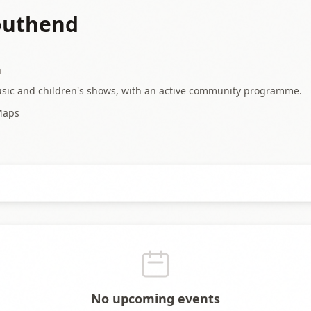
Southend
a
usic and children's shows, with an active community programme.
Maps
No upcoming events