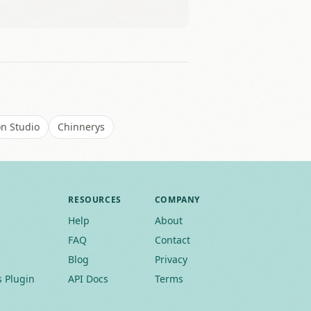
Leaflet
|
©
OSM
on Studio
Chinnerys
RESOURCES
COMPANY
Help
About
FAQ
Contact
Blog
Privacy
 Plugin
API Docs
Terms