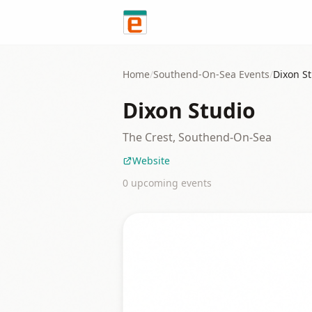
Skip to content
Home
/
Southend-On-Sea
Events
/
Dixon S
Dixon Studio
The Crest, Southend-On-Sea
Website
0
upcoming event
s