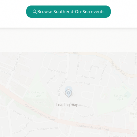
Browse
Southend-On-Sea
events
Loading map…