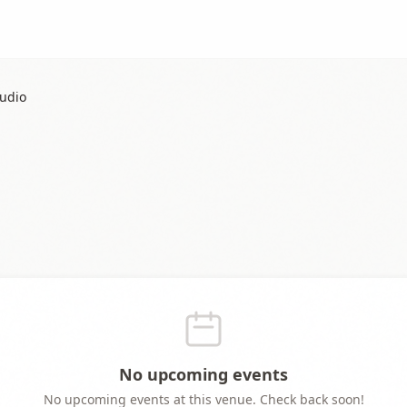
tudio
No upcoming events
No upcoming events at this venue. Check back soon!