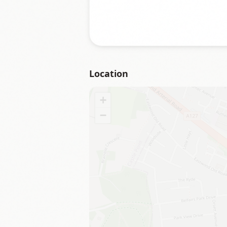
Location
+
−