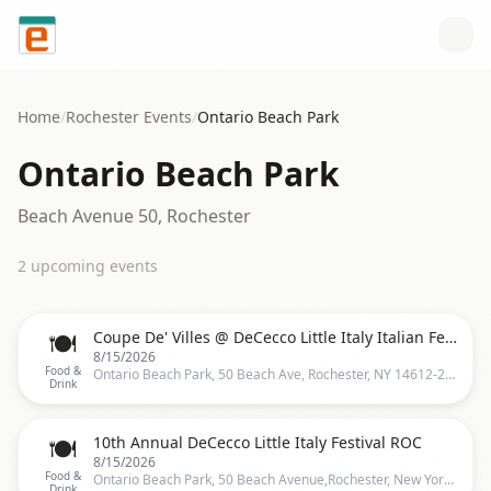
Skip to content
Home
/
Rochester
Events
/
Ontario Beach Park
Ontario Beach Park
Beach Avenue 50, Rochester
2
upcoming event
s
🍽️
Coupe De' Villes @ DeCecco Little Italy Italian Festival
8/15/2026
Food &
Ontario Beach Park, 50 Beach Ave, Rochester, NY 14612-2106, United States, Rochester
Drink
🍽️
10th Annual DeCecco Little Italy Festival ROC
8/15/2026
Food &
Ontario Beach Park, 50 Beach Avenue,Rochester, New York, Rochester
Drink