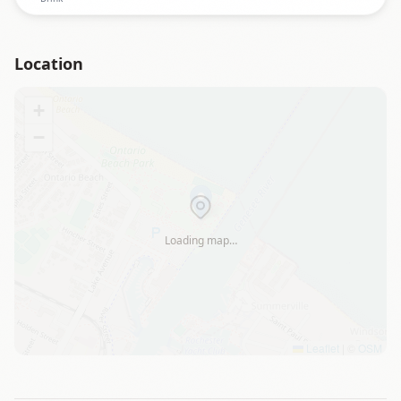
Location
+
−
Loading map…
Leaflet
|
©
OSM