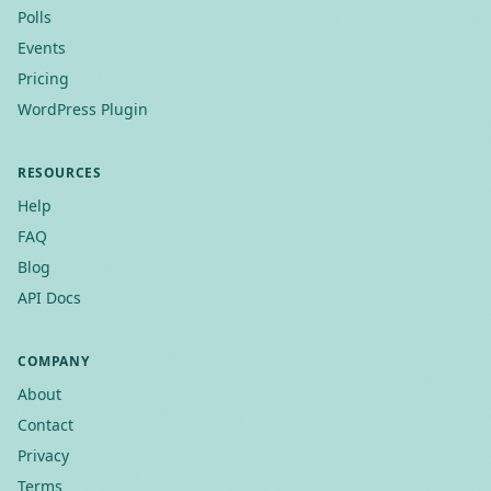
Polls
Events
Pricing
WordPress Plugin
RESOURCES
Help
FAQ
Blog
API Docs
COMPANY
About
Contact
Privacy
Terms