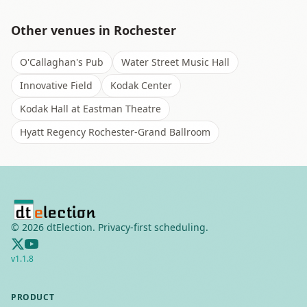
Other venues in
Rochester
O'Callaghan's Pub
Water Street Music Hall
Innovative Field
Kodak Center
Kodak Hall at Eastman Theatre
Hyatt Regency Rochester-Grand Ballroom
©
2026
dtElection. Privacy-first scheduling.
v
1.1.8
PRODUCT