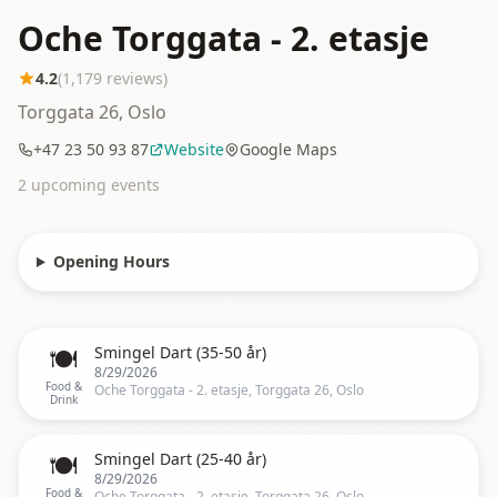
Oche Torggata - 2. etasje
4.2
(
1,179
reviews)
Torggata 26, Oslo
+47 23 50 93 87
Website
Google Maps
2
upcoming event
s
Opening Hours
🍽️
Smingel Dart (35-50 år)
8/29/2026
Food &
Oche Torggata - 2. etasje, Torggata 26, Oslo
Drink
🍽️
Smingel Dart (25-40 år)
8/29/2026
Food &
Oche Torggata - 2. etasje, Torggata 26, Oslo