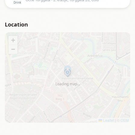
Drink
Location
+
−
Loading map…
Leaflet
|
©
OSM