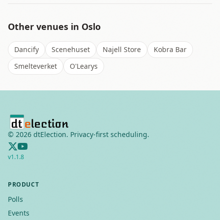
Other venues in
Oslo
Dancify
Scenehuset
Najell Store
Kobra Bar
Smelteverket
O'Learys
©
2026
dtElection. Privacy-first scheduling.
v
1.1.8
PRODUCT
Polls
Events